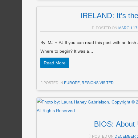
IRELAND: It’s the
POSTED ON
MARCH 17,
By: MJ + PJ If you can read this post with an Irish
Where to begin? It was a…
Read More
POSTED IN
EUROPE
,
REGIONS VISITED
BIOS: About
POSTED ON
DECEMBER 1