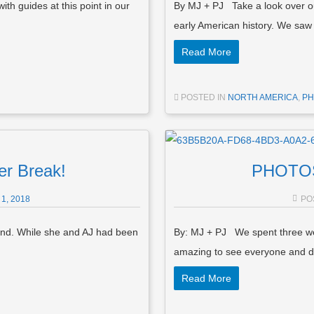
h guides at this point in our
By MJ + PJ Take a look over ou
early American history. We s
Read More
POSTED IN
NORTH AMERICA
,
PH
r Break!
PHOTOS:
1, 2018
PO
und. While she and AJ had been
By: MJ + PJ We spent three week
amazing to see everyone and d
Read More