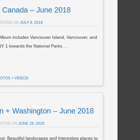
Canada – June 2018
OSTED ON
JULY 9, 2018
Album includes Vancouver Island, Vancouver, and
Y 1 towards the National Parks.…
OTOS + VIDEOS
 + Washington – June 2018
OSTED ON
JUNE 28, 2018
t. Beautiful landscapes and interesting places to