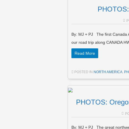
PHOTOS: 
P
By: MJ + PJ The first Canada 
our road trip along CANADA HW
Read More
POSTED IN
NORTH AMERICA
,
PH
PHOTOS: Oregon
P
By: MJ + PJ The great northwes