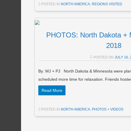
POSTED IN
NORTH AMERICA
,
REGIONS VISITED
PHOTOS: North Dakota + M
2018
POSTED ON
JULY 16, 
By: MJ + PJ North Dakota & Minnesota were plan
scheduled more time for relaxation. Friends host
Read More
POSTED IN
NORTH AMERICA
,
PHOTOS + VIDEOS