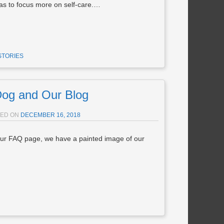
 to focus more on self-care.…
STORIES
og and Our Blog
TED ON
DECEMBER 16, 2018
ur FAQ page, we have a painted image of our