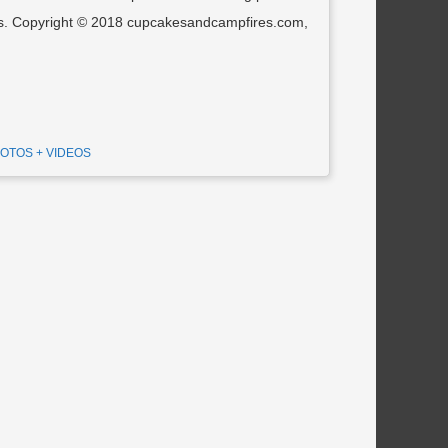
tos. Copyright © 2018 cupcakesandcampfires.com,
OTOS + VIDEOS