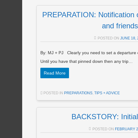
PREPARATION: Notification o
and friends
POSTED ON
JUNE 18, 
By: MJ + PJ Clearly you need to set a departure d
Until you have that pinned down then any trip…
Read More
POSTED IN
PREPARATIONS
,
TIPS + ADVICE
BACKSTORY: Initial
POSTED ON
FEBRUARY 2