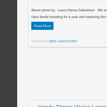
Above photo by: Laura Haney Gabrielson We are 
class family traveling for a year and exploring th
Read More
POSTED IN
BIOS + BACKSTORY