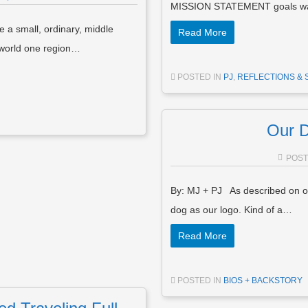
MISSION STATEMENT goals was
a small, ordinary, middle
Read More
e world one region…
POSTED IN
PJ
,
REFLECTIONS & 
Our D
POS
By: MJ + PJ As described on o
dog as our logo. Kind of a…
Read More
POSTED IN
BIOS + BACKSTORY