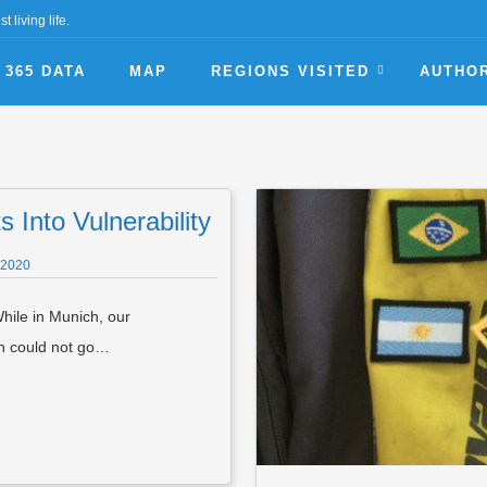
t living life.
365 DATA
MAP
REGIONS VISITED
AUTHO
 Into Vulnerability
 2020
hile in Munich, our
en could not go…