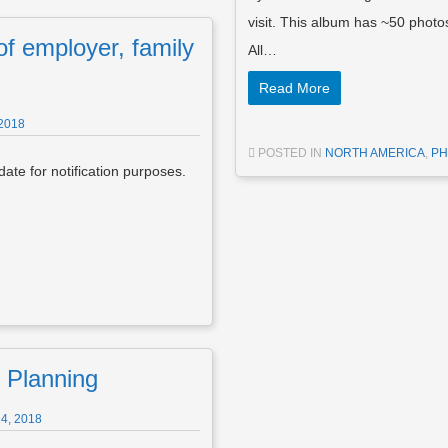
visit. This album has ~50 pho
f employer, family
All…
Read More
2018
POSTED IN
NORTH AMERICA
,
PH
ate for notification purposes.
 Planning
4, 2018