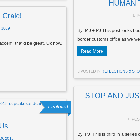
HUMANITY
 Craic!
P
 2019
By: MJ + PJ This post looks ba
border customs office as we 
 accent, that’d be great. Ok now.
Read More
POSTED IN
REFLECTIONS & STO
STOP AND JUST 
Featured
POS
 Us
By: PJ [This is third in a series
9, 2018