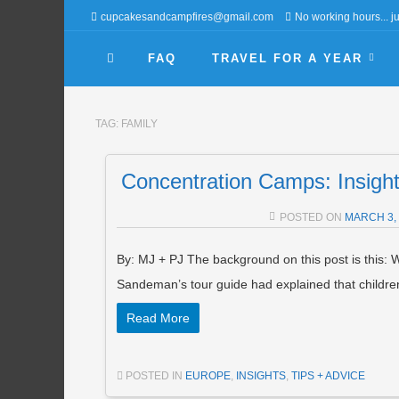
cupcakesandcampfires@gmail.com
No working hours... jus
FAQ
TRAVEL FOR A YEAR
TAG:
FAMILY
Concentration Camps: Insights
POSTED ON
MARCH 3,
By: MJ + PJ The background on this post is this: W
Sandeman’s tour guide had explained that childr
Read More
POSTED IN
EUROPE
,
INSIGHTS
,
TIPS + ADVICE