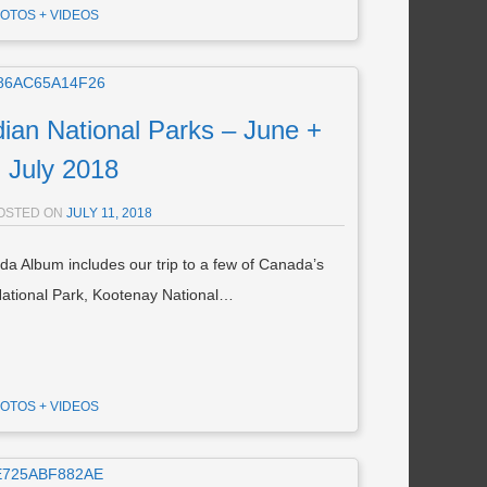
OTOS + VIDEOS
n National Parks – June +
July 2018
OSTED ON
JULY 11, 2018
 Album includes our trip to a few of Canada’s
 National Park, Kootenay National…
OTOS + VIDEOS