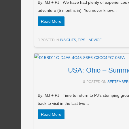
By: MJ + PJ We have had plenty of experiences wit
adventure (5 months in). You never know…
Read More
POSTED IN
INSIGHTS
,
TIPS + ADVICE
USA: Ohio – Summe
POSTED ON
SEPTEMBER 
By: MJ + PJ Time to return to PJ’s stomping gro
back to visit in the last two…
Read More