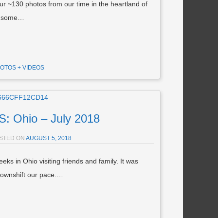
r ~130 photos from our time in the heartland of
aw some…
OTOS + VIDEOS
 Ohio – July 2018
STED ON
AUGUST 5, 2018
s in Ohio visiting friends and family. It was
ownshift our pace.…