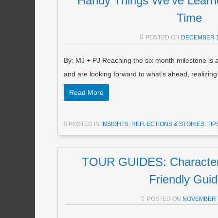
Handy Things We’ve Learne
Time
POSTED ON
DECEMBER 1
By: MJ + PJ Reaching the six month milestone is 
and are looking forward to what’s ahead, realizin
Read More
POSTED IN
INSIGHTS
,
REFLECTIONS & STORIES
,
TIP
TOUR GUIDES: Characteris
Friendly Gui
POSTED ON
NOVEMBER 7