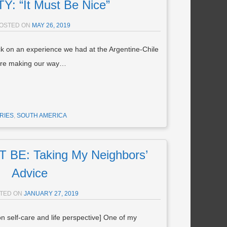
: “It Must Be Nice”
OSTED ON
MAY 26, 2019
ck on an experience we had at the Argentine-Chile
were making our way…
RIES
,
SOUTH AMERICA
BE: Taking My Neighbors’
Advice
TED ON
JANUARY 27, 2019
 on self-care and life perspective] One of my