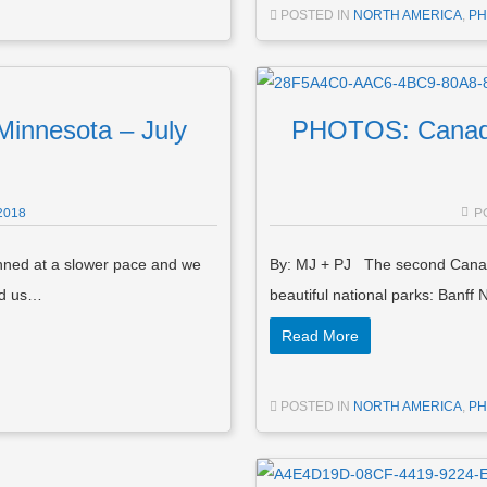
POSTED IN
NORTH AMERICA
,
PH
innesota – July
PHOTOS: Canadia
2018
P
ned at a slower pace and we
By: MJ + PJ The second Canada
ed us…
beautiful national parks: Banff
Read More
POSTED IN
NORTH AMERICA
,
PH