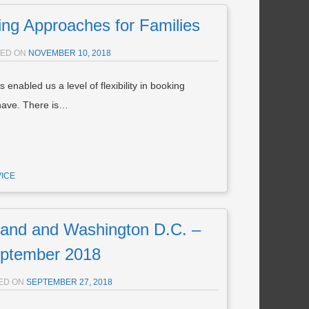
ng Approaches for Families
TED ON
NOVEMBER 10, 2018
 enabled us a level of flexibility in booking
 have. There is…
VICE
nd and Washington D.C. –
ptember 2018
ED ON
SEPTEMBER 27, 2018