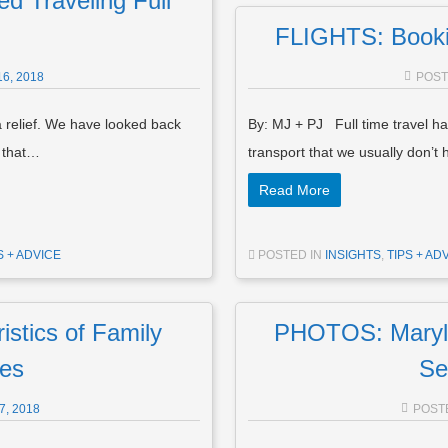
d Traveling Full
FLIGHTS: Booki
6, 2018
POS
a relief. We have looked back
By: MJ + PJ Full time travel has
g that…
transport that we usually don’t
Read More
S + ADVICE
POSTED IN
INSIGHTS
,
TIPS + AD
tics of Family
PHOTOS: Maryla
des
Se
, 2018
POST