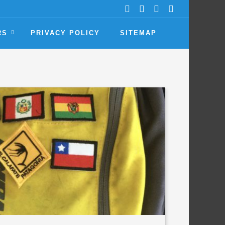
RS
PRIVACY POLICY
SITEMAP