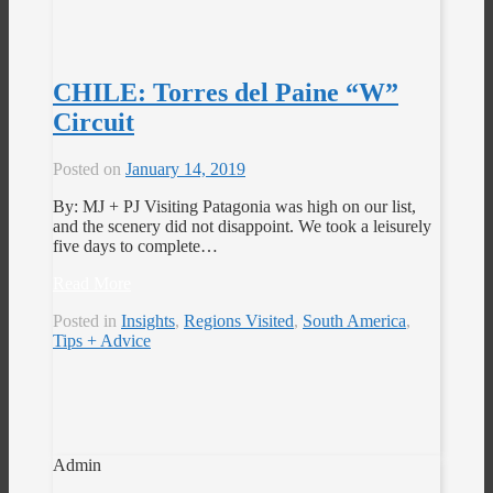
CHILE: Torres del Paine “W”
Circuit
Posted on
January 14, 2019
By: MJ + PJ Visiting Patagonia was high on our list,
and the scenery did not disappoint. We took a leisurely
five days to complete…
Read More
Posted in
Insights
,
Regions Visited
,
South America
,
Tips + Advice
Admin