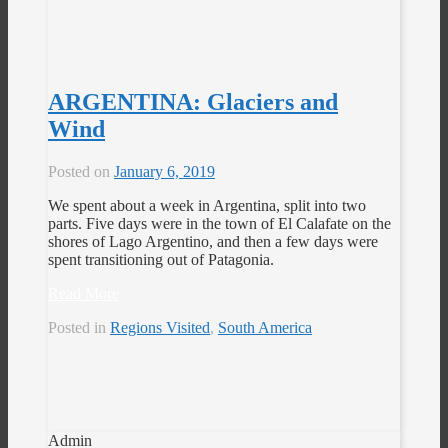
ARGENTINA: Glaciers and
Wind
Posted on
January 6, 2019
We spent about a week in Argentina, split into two
parts. Five days were in the town of El Calafate on the
shores of Lago Argentino, and then a few days were
spent transitioning out of Patagonia.
Read More
Posted in
Regions Visited
,
South America
Admin