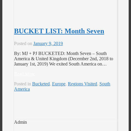
BUCKET LIST: Month Seven
Posted on
January 9, 2019
By: MJ + PJ BUCKETED: Month Seven – South
America & United Kingdom (December 2nd, 2018 to
January 1st, 2019) We exited South America on…
Read More
Posted in
Bucketed
,
Europe
,
Regions Visited
,
South
America
Admin