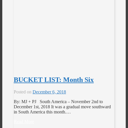
BUCKET LIST: Month Six
Posted on
December 6, 2018
By: MJ + PJ South America – November 2nd to
December 1st, 2018 It was a gradual move southward
in South America this month.…
Read More