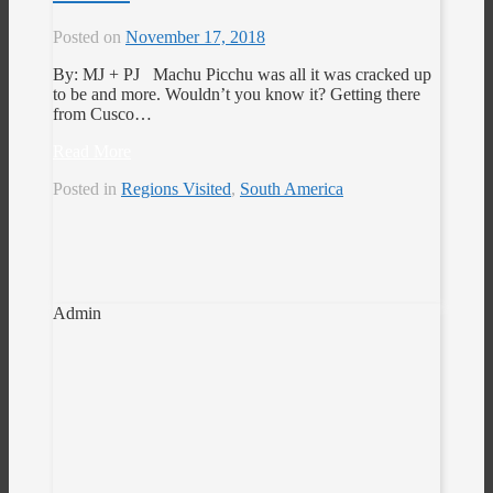
Posted on
November 17, 2018
By: MJ + PJ Machu Picchu was all it was cracked up
to be and more. Wouldn’t you know it? Getting there
from Cusco…
Read More
Posted in
Regions Visited
,
South America
Admin