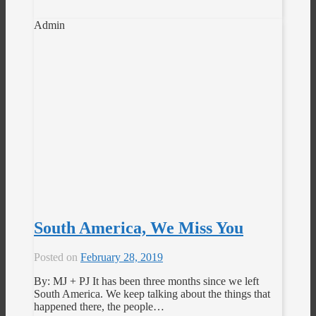
Admin
South America, We Miss You
Posted on
February 28, 2019
By: MJ + PJ It has been three months since we left
South America. We keep talking about the things that
happened there, the people…