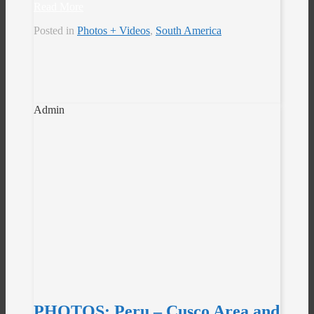
Read More
Posted in
Photos + Videos
,
South America
Admin
PHOTOS: Peru – Cusco Area and