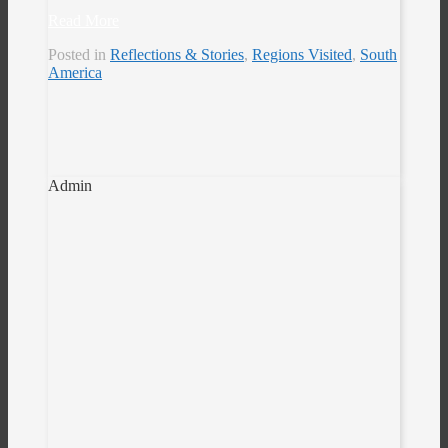
Read More
Posted in
Reflections & Stories
,
Regions Visited
,
South
America
Admin