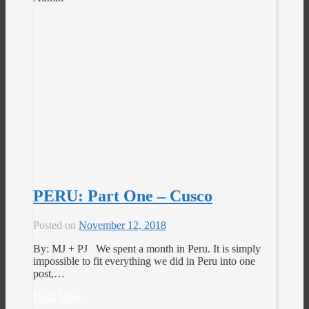
PERU: Part One – Cusco
Posted on
November 12, 2018
By: MJ + PJ We spent a month in Peru. It is simply
impossible to fit everything we did in Peru into one
post,…
Read More