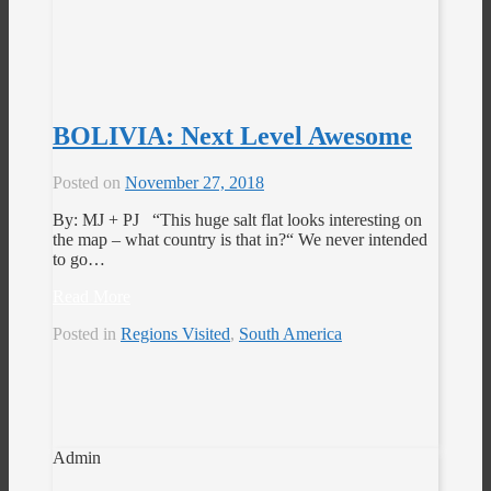
BOLIVIA: Next Level Awesome
Posted on
November 27, 2018
By: MJ + PJ “This huge salt flat looks interesting on
the map – what country is that in?“ We never intended
to go…
Read More
Posted in
Regions Visited
,
South America
Admin