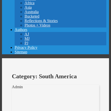
Africa
Asia
Australia
Bucketed
Reflections & Stories
Photos + Videos
Authors
AJ
MJ
PJ
Privacy Policy
Sitemap
Category:
South America
Admin