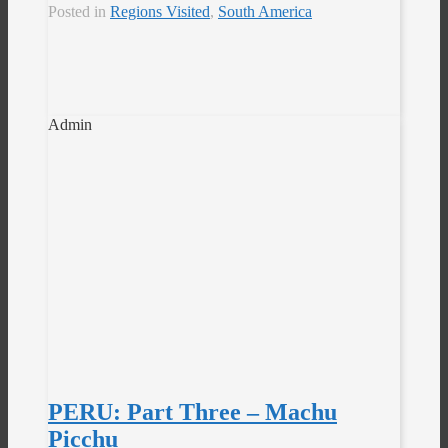
Posted in
Regions Visited
,
South America
Admin
PERU: Part Three – Machu
Picchu