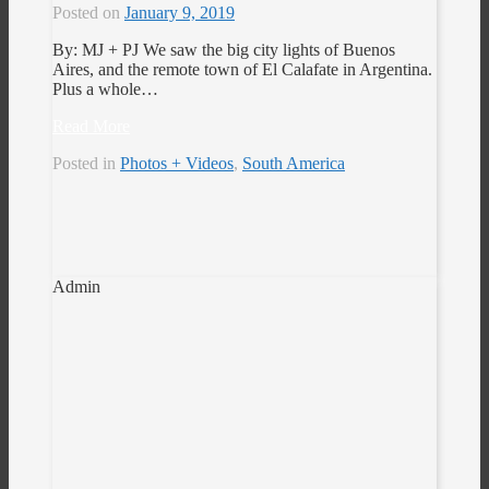
Posted on
January 9, 2019
By: MJ + PJ We saw the big city lights of Buenos
Aires, and the remote town of El Calafate in Argentina.
Plus a whole…
Read More
Posted in
Photos + Videos
,
South America
Admin