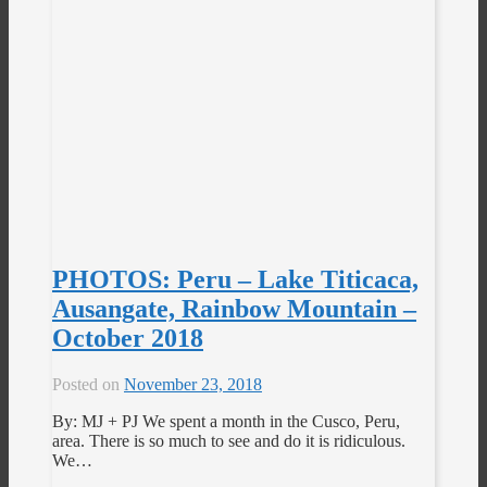
PHOTOS: Peru – Lake Titicaca,
Ausangate, Rainbow Mountain –
October 2018
Posted on
November 23, 2018
By: MJ + PJ We spent a month in the Cusco, Peru,
area. There is so much to see and do it is ridiculous.
We…