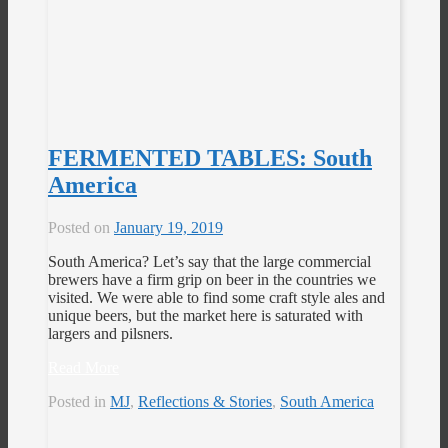
FERMENTED TABLES: South
America
Posted on
January 19, 2019
South America? Let’s say that the large commercial
brewers have a firm grip on beer in the countries we
visited. We were able to find some craft style ales and
unique beers, but the market here is saturated with
largers and pilsners.
Read More
Posted in
MJ
,
Reflections & Stories
,
South America