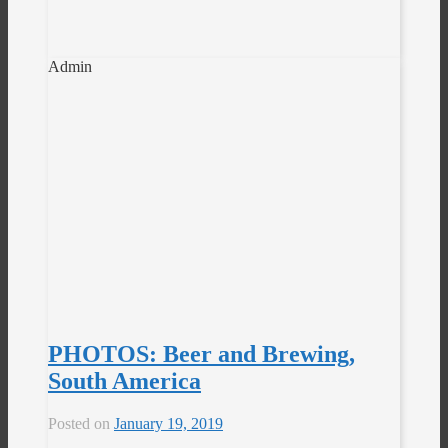
Admin
PHOTOS: Beer and Brewing,
South America
Posted on
January 19, 2019