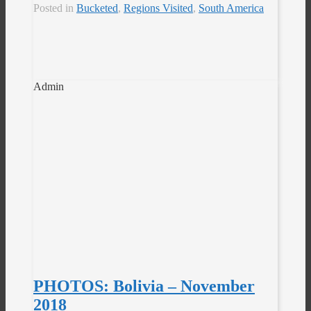
Posted in
Bucketed
,
Regions Visited
,
South America
Admin
PHOTOS: Bolivia – November
2018