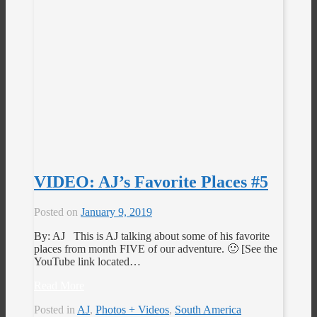
VIDEO: AJ’s Favorite Places #5
Posted on
January 9, 2019
By: AJ This is AJ talking about some of his favorite
places from month FIVE of our adventure. 🙂 [See the
YouTube link located…
Read More
Posted in
AJ
,
Photos + Videos
,
South America