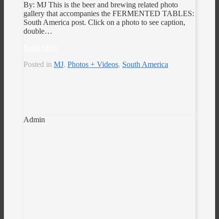
By: MJ This is the beer and brewing related photo
gallery that accompanies the FERMENTED TABLES:
South America post. Click on a photo to see caption,
double…
Read More
Posted in
MJ
,
Photos + Videos
,
South America
Admin