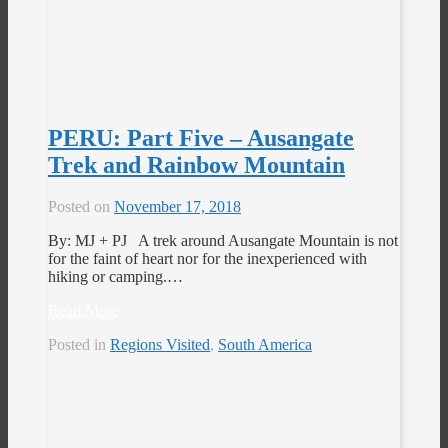
PERU: Part Five – Ausangate
Trek and Rainbow Mountain
Posted on
November 17, 2018
By: MJ + PJ A trek around Ausangate Mountain is not
for the faint of heart nor for the inexperienced with
hiking or camping.…
Read More
Posted in
Regions Visited
,
South America