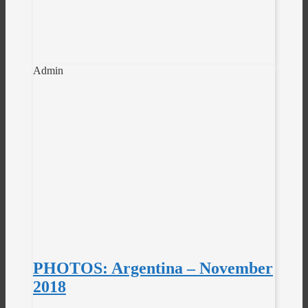
Admin
PHOTOS: Argentina – November
2018