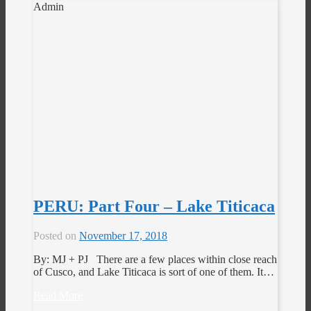
Admin
PERU: Part Four – Lake Titicaca
Posted on
November 17, 2018
By: MJ + PJ There are a few places within close reach
of Cusco, and Lake Titicaca is sort of one of them. It…
Read More