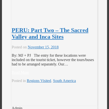
PERU: Part Two – The Sacred
Valley and Inca Sites
Posted on
November 15, 2018
By: MJ + PJ The entry for these locations were
included on the tourist ticket, however the tours/buses
had to be arranged separately. Our…
Read More
Posted in
Regions Visited
,
South America
Admin