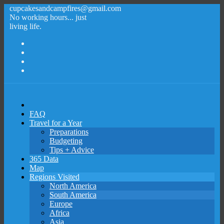
cupcakesandcampfires@gmail.com
No working hours... just
living life.
FAQ
Travel for a Year
Preparations
Budgeting
Tips + Advice
365 Data
Map
Regions Visited
North America
South America
Europe
Africa
Asia