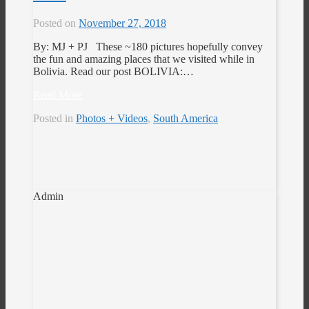
Posted on
November 27, 2018
By: MJ + PJ These ~180 pictures hopefully convey
the fun and amazing places that we visited while in
Bolivia. Read our post BOLIVIA:…
Read More
Posted in
Photos + Videos
,
South America
Admin