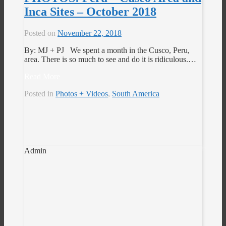
Inca Sites – October 2018
Posted on
November 22, 2018
By: MJ + PJ We spent a month in the Cusco, Peru,
area. There is so much to see and do it is ridiculous.…
Read More
Posted in
Photos + Videos
,
South America
Admin