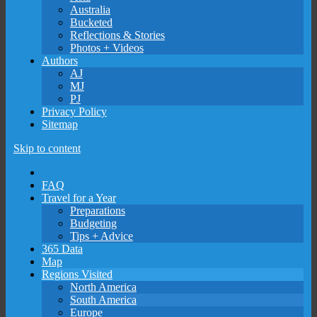
Australia
Bucketed
Reflections & Stories
Photos + Videos
Authors
AJ
MJ
PJ
Privacy Policy
Sitemap
Skip to content
FAQ
Travel for a Year
Preparations
Budgeting
Tips + Advice
365 Data
Map
Regions Visited
North America
South America
Europe