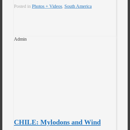
Posted in
Photos + Videos
,
South America
Admin
CHILE: Mylodons and Wind