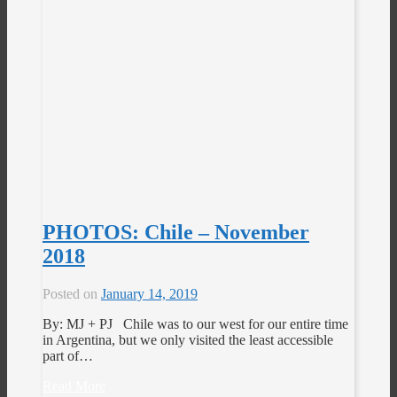
PHOTOS: Chile – November
2018
Posted on
January 14, 2019
By: MJ + PJ Chile was to our west for our entire time
in Argentina, but we only visited the least accessible
part of…
Read More