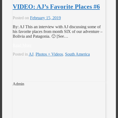
VIDEO: AJ’s Favorite Places #6
Posted on
February 15, 2019
By: AJ This an interview with AJ discussing some of
his favorite places from month SIX of our adventure –
Bolivia and Patagonia. 🙂 [See…
Read More
Posted in
AJ
,
Photos + Videos
,
South America
Admin