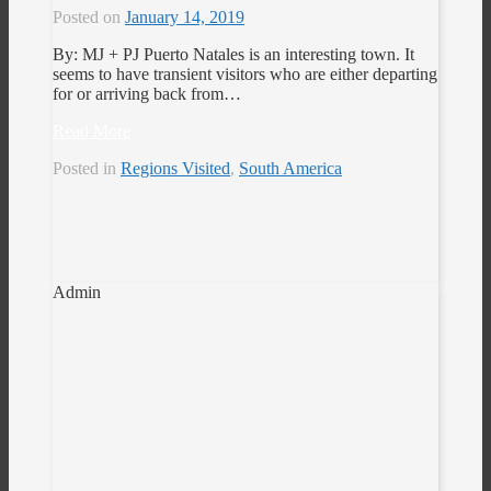
Posted on
January 14, 2019
By: MJ + PJ Puerto Natales is an interesting town. It
seems to have transient visitors who are either departing
for or arriving back from…
Read More
Posted in
Regions Visited
,
South America
Admin