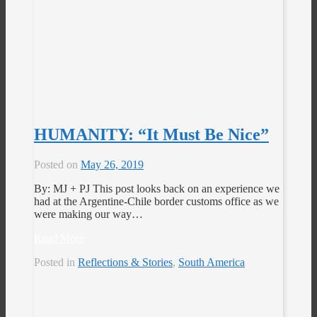
HUMANITY: “It Must Be Nice”
Posted on
May 26, 2019
By: MJ + PJ This post looks back on an experience we
had at the Argentine-Chile border customs office as we
were making our way…
Read More
Posted in
Reflections & Stories
,
South America