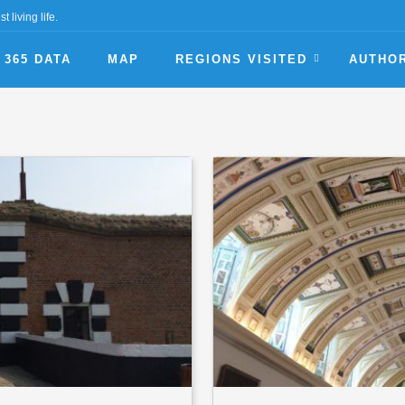
t living life.
365 DATA
MAP
REGIONS VISITED
AUTHO