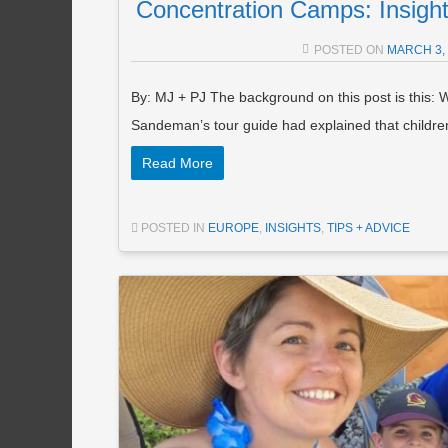
Concentration Camps: Insights
POSTED ON
MARCH 3,
By: MJ + PJ The background on this post is this: W
Sandeman’s tour guide had explained that childr
Read More
POSTED IN
EUROPE
,
INSIGHTS
,
TIPS + ADVICE