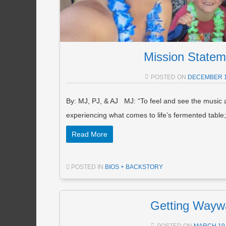
Mission Statem
POSTED ON
DECEMBER 1
By: MJ, PJ, & AJ MJ: “To feel and see the music
experiencing what comes to life’s fermented table
Read More
POSTED IN
BIOS + BACKSTORY
Getting Wayw