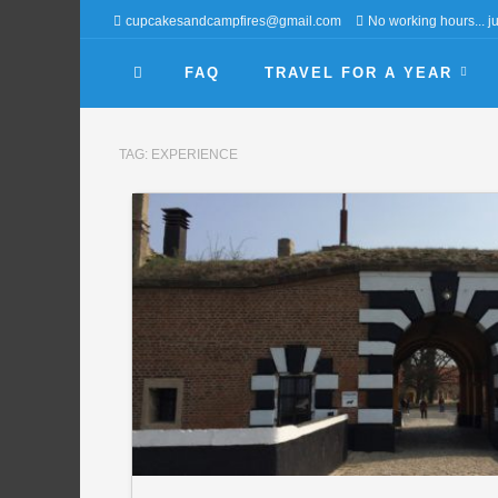
cupcakesandcampfires@gmail.com
No working hours... jus
FAQ
TRAVEL FOR A YEAR
TAG:
EXPERIENCE