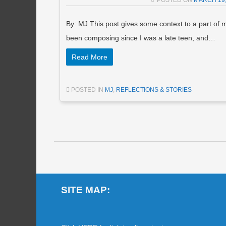
POSTED ON
MARCH 19,
By: MJ This post gives some context to a part of 
been composing since I was a late teen, and…
Read More
POSTED IN
MJ
,
REFLECTIONS & STORIES
Post navigation
SITE MAP: