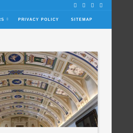
RS
PRIVACY POLICY
SITEMAP