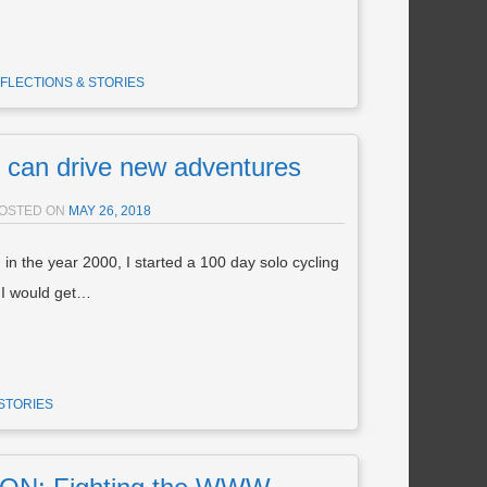
FLECTIONS & STORIES
 can drive new adventures
OSTED ON
MAY 26, 2018
 in the year 2000, I started a 100 day solo cycling
t I would get…
STORIES