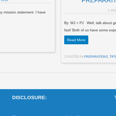
PREPARATIO
 2018
PO
my mission statement. I have
By: MJ + PJ Well, talk about ge
fast! Both of us have some ex
Read More
POSTED IN
PREPARATIONS
,
TIP
DISCLOSURE: