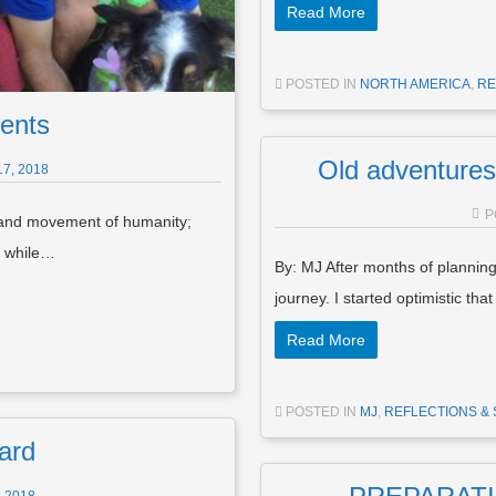
Read More
POSTED IN
NORTH AMERICA
,
RE
ents
Old adventures
7, 2018
P
 and movement of humanity;
; while…
By: MJ After months of planning
journey. I started optimistic tha
Read More
POSTED IN
MJ
,
REFLECTIONS & 
ard