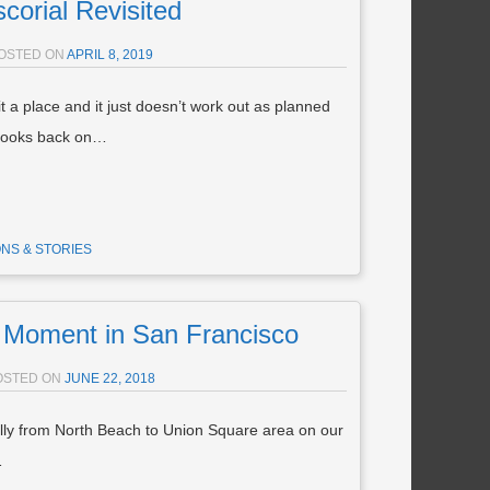
scorial Revisited
OSTED ON
APRIL 8, 2019
 a place and it just doesn’t work out as planned
 looks back on…
NS & STORIES
Moment in San Francisco
OSTED ON
JUNE 22, 2018
lly from North Beach to Union Square area on our
…