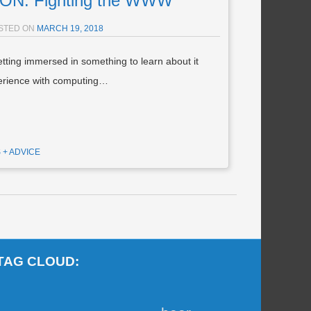
N: Fighting the WWW
STED ON
MARCH 19, 2018
tting immersed in something to learn about it
perience with computing…
S + ADVICE
TAG CLOUD: