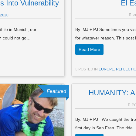
 Into Vulnerability
El E
 2020
P
hile in Munich, our
By: MJ + PJ Sometimes you visit
en could not go…
for whatever reason. This post
Read More
POSTED IN
EUROPE
,
REFLECTIO
Featured
HUMANITY: A 
P
By: MJ + PJ We caught the tro
first day in San Fran. The ride