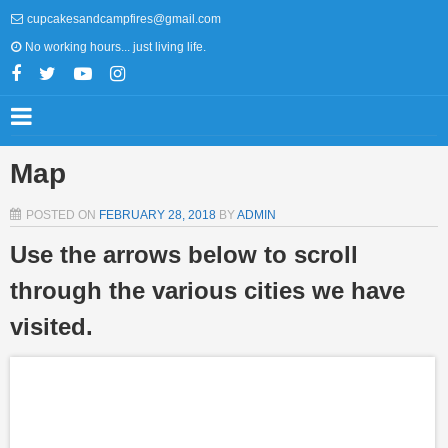
cupcakesandcampfires@gmail.com
No working hours... just living life.
Map
POSTED ON
FEBRUARY 28, 2018
BY
ADMIN
Use the arrows below to scroll
through the various cities we have
visited.