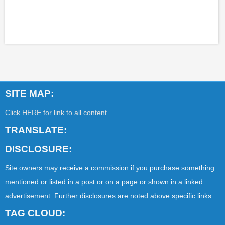
SITE MAP:
Click HERE for link to all content
TRANSLATE:
DISCLOSURE:
Site owners may receive a commission if you purchase something
mentioned or listed in a post or on a page or shown in a linked
advertisement. Further disclosures are noted above specific links.
TAG CLOUD: